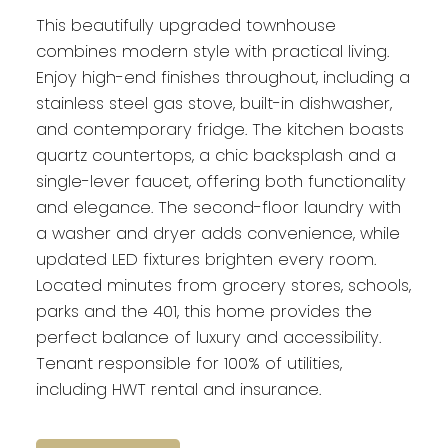
This beautifully upgraded townhouse
combines modern style with practical living.
Enjoy high-end finishes throughout, including a
stainless steel gas stove, built-in dishwasher,
and contemporary fridge. The kitchen boasts
quartz countertops, a chic backsplash and a
single-lever faucet, offering both functionality
and elegance. The second-floor laundry with
a washer and dryer adds convenience, while
updated LED fixtures brighten every room.
Located minutes from grocery stores, schools,
parks and the 401, this home provides the
perfect balance of luxury and accessibility.
Tenant responsible for 100% of utilities,
including HWT rental and insurance.