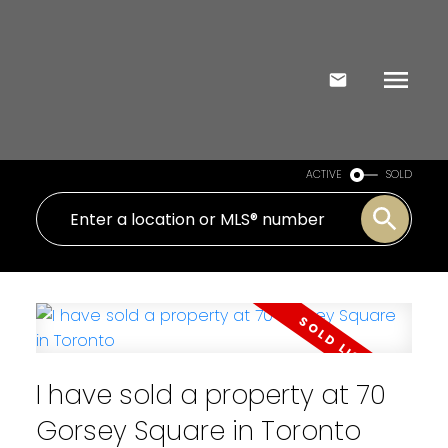
ACTIVE
SOLD
I have sold a property at 70
Gorsey Square in Toronto