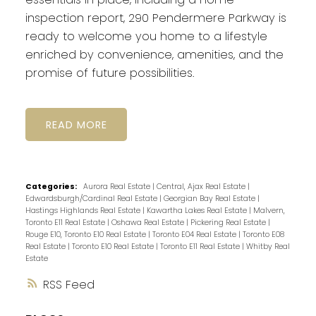
inspection report, 290 Pendermere Parkway is
ready to welcome you home to a lifestyle
enriched by convenience, amenities, and the
promise of future possibilities.
READ
Categories:
Aurora Real Estate
|
Central, Ajax Real Estate
|
Edwardsburgh/Cardinal Real Estate
|
Georgian Bay Real Estate
|
Hastings Highlands Real Estate
|
Kawartha Lakes Real Estate
|
Malvern,
Toronto E11 Real Estate
|
Oshawa Real Estate
|
Pickering Real Estate
|
Rouge E10, Toronto E10 Real Estate
|
Toronto E04 Real Estate
|
Toronto E08
Real Estate
|
Toronto E10 Real Estate
|
Toronto E11 Real Estate
|
Whitby Real
Estate
RSS