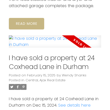
attached garage completes the package.
READ
I have sold a property at 24
Coxhead Lane in Durham
Posted on
February 15, 2025
by
Wendy Shanks
Posted in
Central, Ajax Real Estate
I have sold a property at 24 Coxhead Lane in
Durham on Dec 15, 2024.
See details here