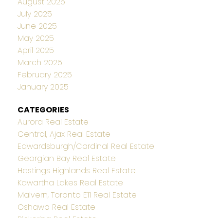
August 2025
July 2025
June 2025
May 2025
April 2025
March 2025
February 2025
January 2025
CATEGORIES
Aurora Real Estate
Central, Ajax Real Estate
Edwardsburgh/Cardinal Real Estate
Georgian Bay Real Estate
Hastings Highlands Real Estate
Kawartha Lakes Real Estate
Malvern, Toronto E11 Real Estate
Oshawa Real Estate