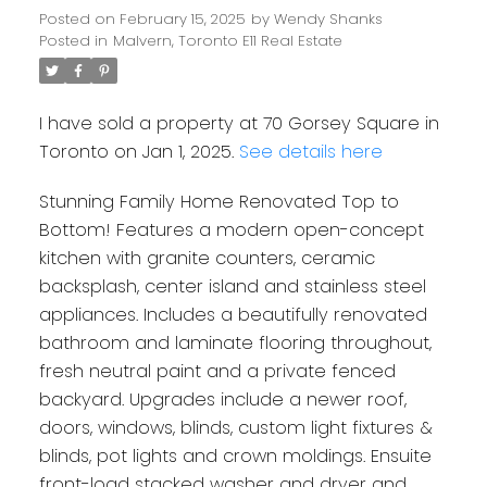
Posted on
February 15, 2025
by
Wendy Shanks
Posted in
Malvern, Toronto E11 Real Estate
I have sold a property at 70 Gorsey Square in
Toronto on Jan 1, 2025.
See details here
Stunning Family Home Renovated Top to
Bottom! Features a modern open-concept
kitchen with granite counters, ceramic
backsplash, center island and stainless steel
appliances. Includes a beautifully renovated
bathroom and laminate flooring throughout,
fresh neutral paint and a private fenced
backyard. Upgrades include a newer roof,
doors, windows, blinds, custom light fixtures &
blinds, pot lights and crown moldings. Ensuite
front-load stacked washer and dryer and