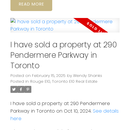
READ
I have sold a property at 290
Pendermere Parkway in
Toronto
Posted on
February 15, 2025
by
Wendy Shanks
Posted in
Rouge E10, Toronto E10 Real Estate
I have sold a property at 290 Pendermere
Parkway in Toronto on Oct 10, 2024.
See details
here