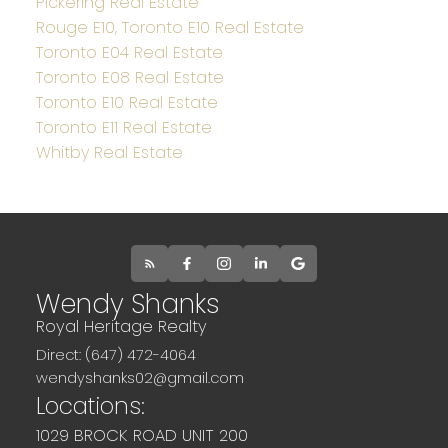
Pickering Real Estate
Rouge E10, Toronto E10 Real Estate
Toronto E04 Real Estate
Toronto E08 Real Estate
Toronto E10 Real Estate
Toronto E11 Real Estate
Whitby Real Estate
Wendy Shanks
Royal Heritage Realty
Direct: (647) 472-4064
wendyshanks02@gmail.com
Locations:
1029 BROCK ROAD UNIT 200