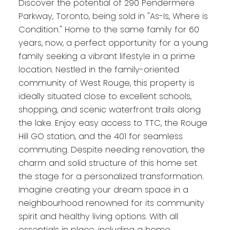
Discover the potential of 290 Pendermere
Parkway, Toronto, being sold in "As-Is, Where is
Condition." Home to the same family for 60
years, now, a perfect opportunity for a young
family seeking a vibrant lifestyle in a prime
location. Nestled in the family-oriented
community of West Rouge, this property is
ideally situated close to excellent schools,
shopping, and scenic waterfront trails along
the lake. Enjoy easy access to TTC, the Rouge
Hill GO station, and the 401 for seamless
commuting. Despite needing renovation, the
charm and solid structure of this home set
the stage for a personalized transformation.
Imagine creating your dream space in a
neighbourhood renowned for its community
spirit and healthy living options. With all
essentials in place, including a home