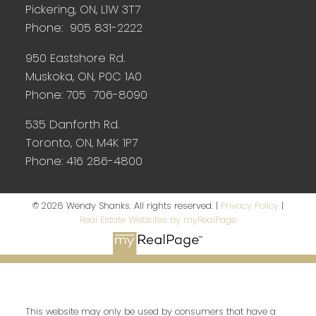
Pickering, ON, L1W 3T7
Phone: 905 831-2222
950 Eastshore Rd.
Muskoka, ON, P0C 1A0
Phone: 705 706-8090
535 Danforth Rd.
Toronto, ON, M4K 1P7
Phone: 416 286-4800
© 2026 Wendy Shanks. All rights reserved. |
Privacy Policy
|
Real Estate Websites by myRealPage
This website may only be used by consumers that have a