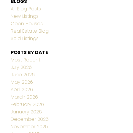
BLOGS
All Blog Posts
New Listings
Open Houses
Real Estate Blog
Sold Listings
POSTS BY DATE
Most Recent
July 2026
June 2026
May 2026
April 2026
March 2026
February 2026
January 2026
December 2025
November 2025