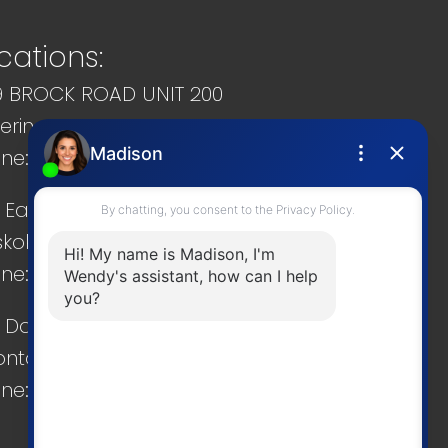
cations:
9 BROCK ROAD UNIT 200
kering, ON, L1W 3T7
ne: 905 831-2222
 Eastshore Rd.
koka, ON, P0C 1A0
ne: 705 706-8090
 Danforth Rd.
onto, ON, M4K 1P7
ne: 416 286-4800