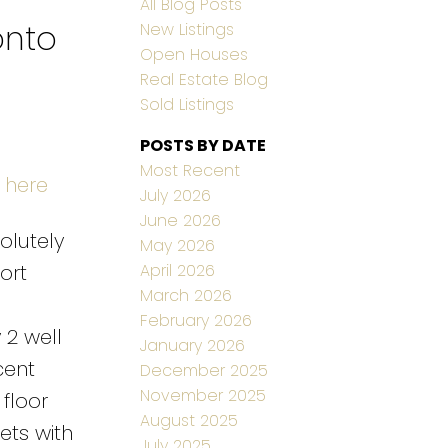
All Blog Posts
onto
New Listings
Open Houses
Real Estate Blog
Sold Listings
POSTS BY DATE
Most Recent
 here
July 2026
June 2026
olutely
May 2026
April 2026
ort
March 2026
February 2026
 2 well
January 2026
cent
December 2025
November 2025
floor
August 2025
ts with
July 2025