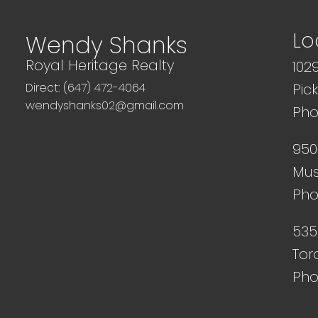
Lo
Wendy Shanks
Royal Heritage Realty
102
Direct: (647) 472-4064
Pic
wendyshanks02@gmail.com
Pho
950
Mus
Pho
535
Tor
Pho