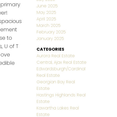
 primary
June 2025
er!
May 2025
April 2025
spacious
March 2025
asement
February 2025
se to
January 2025
, U of T
CATEGORIES
love
Aurora Real Estate
Central, Ajax Real Estate
edible
Edwardsburgh/Cardinal
Real Estate
Georgian Bay Real
Estate
Hastings Highlands Real
Estate
Kawartha Lakes Real
Estate