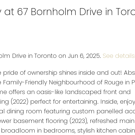
y at 67 Bornholm Drive in Tor
olm Drive in Toronto on Jun 6, 2025.
See details
pride of ownership shines inside and out! Abs
Family-Friendly Neighbourhood of Rouge in P
me offers an oasis-like landscaped front and
ng (2022) perfect for entertaining. Inside, enjoy
l dining room featuring custom panelled ac
wer basement flooring (2023), refreshed main 
roadloom in bedrooms, stylish kitchen cabine