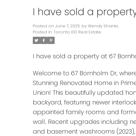
I have sold a propert
Posted on
June 7, 2025
by
Wendy Shanks
Posted in
Toronto E10 Real Estate
I have sold a property at 67 Bornh
Welcome to 67 Bornholm Dr, where 
Stunning Renovated Home in Prime 
Union! This beautifully updated ho
backyard, featuring newer interlocki
appointed family rooms and forma
wall. Recent upgrades including ne
and basement washrooms (2023), b