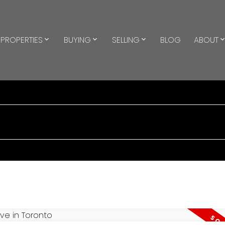
PROPERTIES
BUYING
SELLING
BLOG
ABOUT