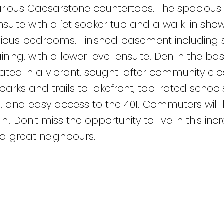
xurious Caesarstone countertops. The spacious
uite with a jet soaker tub and a walk-in show
cious bedrooms. Finished basement including 
ining, with a lower level ensuite. Den in the b
ated in a vibrant, sought-after community clo
parks and trails to lakefront, top-rated schools
 and easy access to the 401. Commuters will 
! Don't miss the opportunity to live in this incr
 great neighbours.