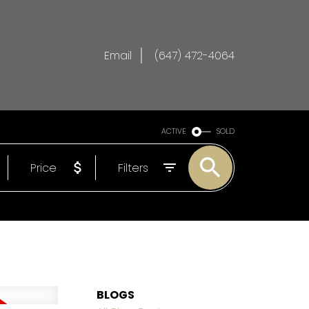
Email
(647) 472-4064
ACTIVE
SOLD
Price
Filters
BLOGS