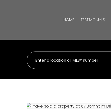
HOME
TESTIMONIALS