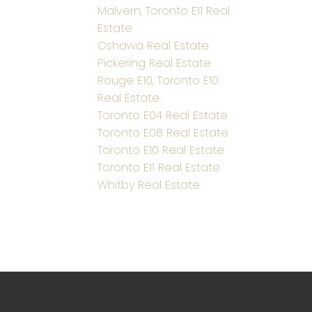
Malvern, Toronto E11 Real
Estate
Oshawa Real Estate
Pickering Real Estate
Rouge E10, Toronto E10
Real Estate
Toronto E04 Real Estate
Toronto E08 Real Estate
Toronto E10 Real Estate
Toronto E11 Real Estate
Whitby Real Estate