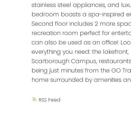
stainless steel appliances, and lu
bedroom boasts a spa-inspired ens
Second floor includes 2 more spa
recreation room perfect for enterta
can also be used as an office! Loc
everything you need: the lakefront, 
Scarborough Campus, restaurants,
being just minutes from the GO Train
home surrounded by amenities and
RSS