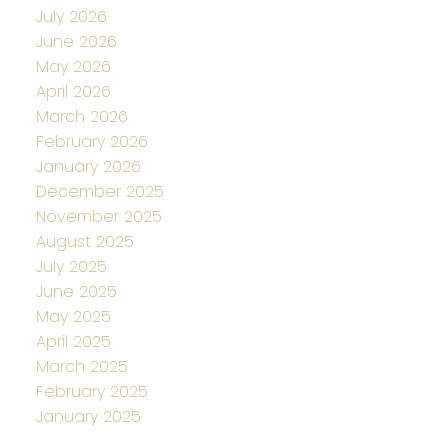
July 2026
June 2026
May 2026
April 2026
March 2026
February 2026
January 2026
December 2025
November 2025
August 2025
July 2025
June 2025
May 2025
April 2025
March 2025
February 2025
January 2025