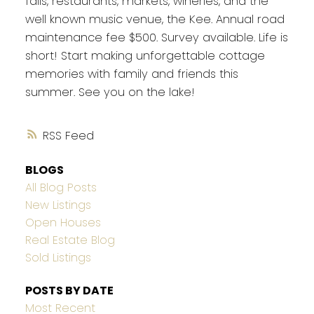
falls, restaurants, markets, wineries, and the
well known music venue, the Kee. Annual road
maintenance fee $500. Survey available. Life is
short! Start making unforgettable cottage
memories with family and friends this
summer. See you on the lake!
RSS
BLOGS
All Blog Posts
New Listings
Open Houses
Real Estate Blog
Sold Listings
POSTS BY DATE
Most Recent