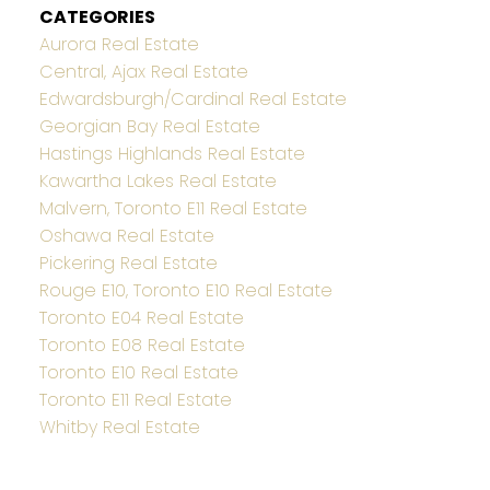
CATEGORIES
Aurora Real Estate
Central, Ajax Real Estate
Edwardsburgh/Cardinal Real Estate
Georgian Bay Real Estate
Hastings Highlands Real Estate
Kawartha Lakes Real Estate
Malvern, Toronto E11 Real Estate
Oshawa Real Estate
Pickering Real Estate
Rouge E10, Toronto E10 Real Estate
Toronto E04 Real Estate
Toronto E08 Real Estate
Toronto E10 Real Estate
Toronto E11 Real Estate
Whitby Real Estate