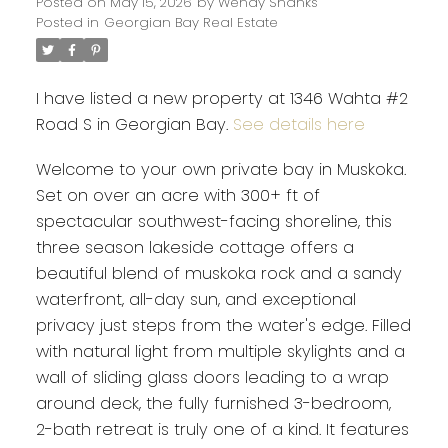
Posted on
May 15, 2026
by
Wendy Shanks
Posted in
Georgian Bay Real Estate
I have listed a new property at 1346 Wahta #2
Road S in Georgian Bay.
See details here
Welcome to your own private bay in Muskoka.
Set on over an acre with 300+ ft of
spectacular southwest-facing shoreline, this
three season lakeside cottage offers a
beautiful blend of muskoka rock and a sandy
waterfront, all-day sun, and exceptional
privacy just steps from the water's edge. Filled
with natural light from multiple skylights and a
wall of sliding glass doors leading to a wrap
around deck, the fully furnished 3-bedroom,
2-bath retreat is truly one of a kind. It features