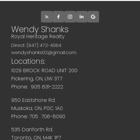
Wendy Shanks
Royal Heritage Realty
Direct: (647) 472-4064
wendyshanks02@gmail.com
Locations:
1029 BROCK ROAD UNIT 200
Pickering, ON, L1W 3T7
Phone: 905 831-2222
950 Eastshore Rd.
Muskoka, ON, P0C 1A0
Phone: 705 706-8090
535 Danforth Rd.
Toronto, ON, M4K 1P7