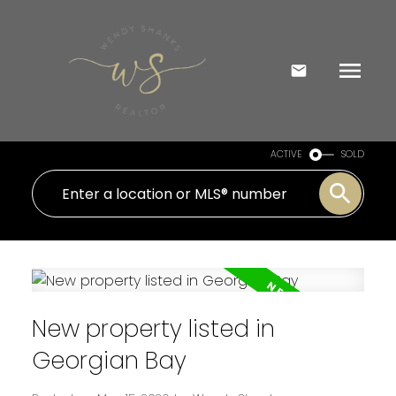
ACTIVE
SOLD
New property listed in
Georgian Bay