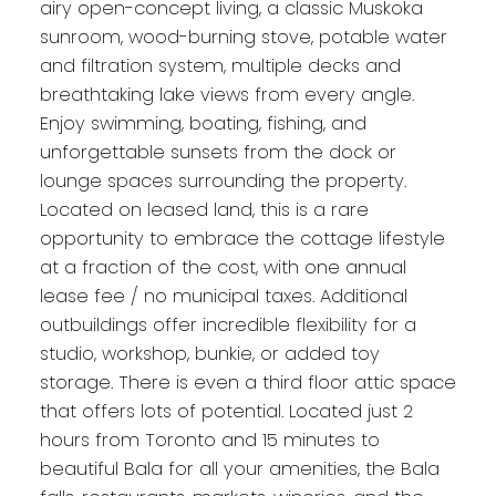
airy open-concept living, a classic Muskoka
sunroom, wood-burning stove, potable water
and filtration system, multiple decks and
breathtaking lake views from every angle.
Enjoy swimming, boating, fishing, and
unforgettable sunsets from the dock or
lounge spaces surrounding the property.
Located on leased land, this is a rare
opportunity to embrace the cottage lifestyle
at a fraction of the cost, with one annual
lease fee / no municipal taxes. Additional
outbuildings offer incredible flexibility for a
studio, workshop, bunkie, or added toy
storage. There is even a third floor attic space
that offers lots of potential. Located just 2
hours from Toronto and 15 minutes to
beautiful Bala for all your amenities, the Bala