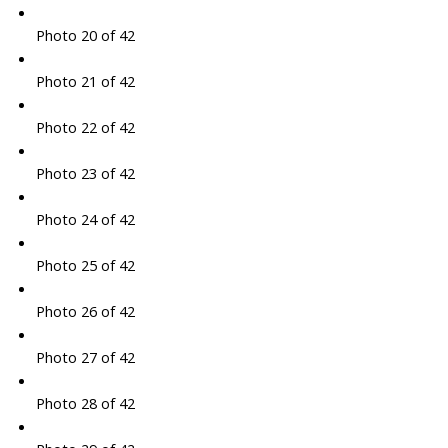
Photo 20 of 42
Photo 21 of 42
Photo 22 of 42
Photo 23 of 42
Photo 24 of 42
Photo 25 of 42
Photo 26 of 42
Photo 27 of 42
Photo 28 of 42