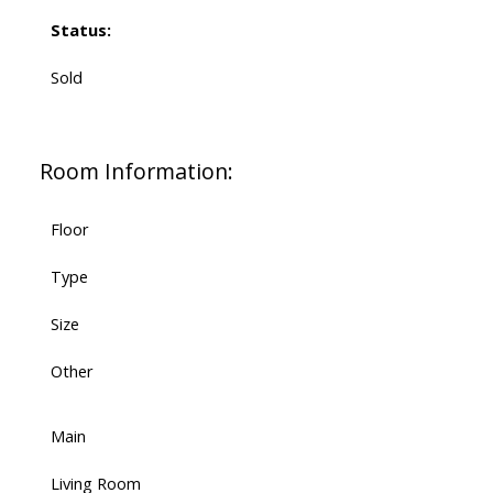
Status:
Sold
Room Information:
Floor
Type
Size
Other
Main
Living Room