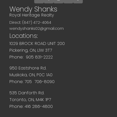
Wendy Shanks
Royal Heritage Realty
Direct: (647) 472-4064
wendyshanks02@gmail.com
Locations:
1029 BROCK ROAD UNIT 200
Pickering, ON, L1W 3T7
Phone: 905 831-2222
950 Eastshore Rd.
Muskoka, ON, P0C 1A0
Phone: 705 706-8090
535 Danforth Rd.
Toronto, ON, M4K 1P7
Phone: 416 286-4800