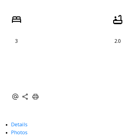
3
2.0
Details
Photos