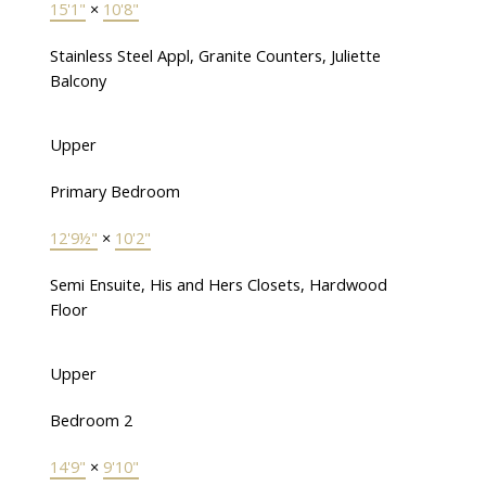
15'1"
×
10'8"
Stainless Steel Appl, Granite Counters, Juliette
Balcony
Upper
Primary Bedroom
12'9½"
×
10'2"
Semi Ensuite, His and Hers Closets, Hardwood
Floor
Upper
Bedroom 2
14'9"
×
9'10"