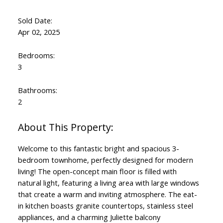
Sold Date:
Apr 02, 2025
Bedrooms:
3
Bathrooms:
2
Welcome to this fantastic bright and spacious 3-
bedroom townhome, perfectly designed for modern
living! The open-concept main floor is filled with
natural light, featuring a living area with large windows
that create a warm and inviting atmosphere. The eat-
in kitchen boasts granite countertops, stainless steel
appliances, and a charming Juliette balcony