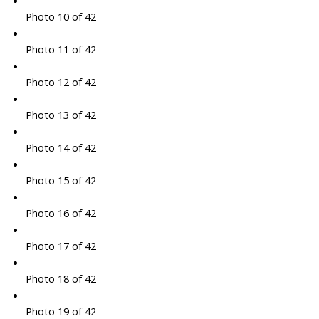
Photo 10 of 42
Photo 11 of 42
Photo 12 of 42
Photo 13 of 42
Photo 14 of 42
Photo 15 of 42
Photo 16 of 42
Photo 17 of 42
Photo 18 of 42
Photo 19 of 42