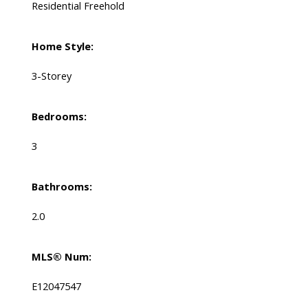
Residential Freehold
Home Style:
3-Storey
Bedrooms:
3
Bathrooms:
2.0
MLS® Num:
E12047547