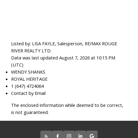
Listed by: LISA FAYLE, Salesperson, RE/MAX ROUGE
RIVER REALTY LTD.
Data was last updated August 7, 2026 at 10:15 PM
(UTC)
WENDY SHANKS
ROYAL HERITAGE
1 (647) 4724064
Contact by Email
The enclosed information while deemed to be correct,
is not guaranteed.