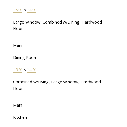
15'9"
×
14'9"
Large Window, Combined w/Dining, Hardwood
Floor
Main
Dining Room
15'9"
×
14'9"
Combined w/Living, Large Window, Hardwood
Floor
Main
Kitchen