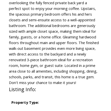
overlooking the fully fenced private back yard a
perfect spot to enjoy your morning coffee. Upstairs,
the spacious primary bedroom offers his and hers
closets and semi-ensuite access to a well-appointed
bathroom. The additional bedrooms are generously
sized with ample closet space, making them ideal for
family, guests, or a home office. Gleaming hardwood
floors throughout main and upper floors. The finished
walk-out basement provides even more living space,
with direct access to the backyard and a newly
renovated 3-piece bathroom ideal for a recreation
room, home gym, or guest suite. Located in a prime
area close to all amenities, including shopping, dining,
schools, parks, and transit, this home is a true gem.
Don't miss your chance to make it yours!
Listing Info:
Property Type: