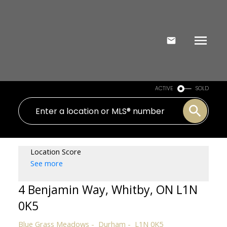
ACTIVE
SOLD
Location Score
See more
4 Benjamin Way, Whitby, ON L1N
0K5
Blue Grass Meadows
Durham
L1N 0K5