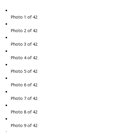
Photo 1 of 42
Photo 2 of 42
Photo 3 of 42
Photo 4 of 42
Photo 5 of 42
Photo 6 of 42
Photo 7 of 42
Photo 8 of 42
Photo 9 of 42