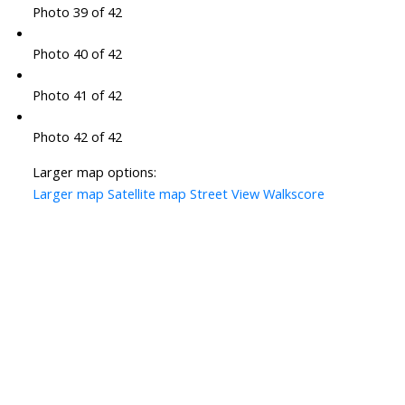
Photo 39 of 42
Photo 40 of 42
Photo 41 of 42
Photo 42 of 42
Larger map options:
Larger map
Satellite map
Street View
Walkscore