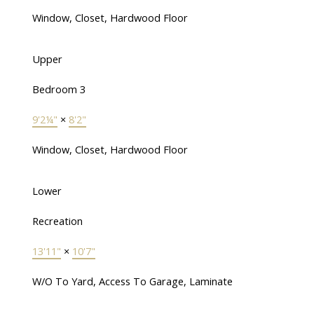
Window, Closet, Hardwood Floor
Upper
Bedroom 3
9'2¼"
×
8'2"
Window, Closet, Hardwood Floor
Lower
Recreation
13'11"
×
10'7"
W/O To Yard, Access To Garage, Laminate