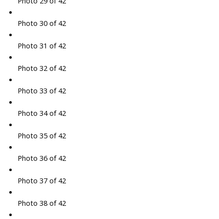
Photo 29 of 42
Photo 30 of 42
Photo 31 of 42
Photo 32 of 42
Photo 33 of 42
Photo 34 of 42
Photo 35 of 42
Photo 36 of 42
Photo 37 of 42
Photo 38 of 42