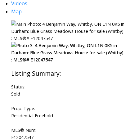
Videos
Map
Status:
Sold
Prop. Type:
Residential Freehold
MLS® Num:
E12047547