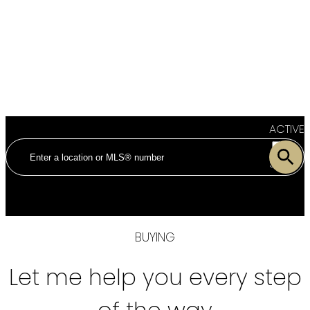
ACTIVE
SOLD
BUYING
Let me help you every step