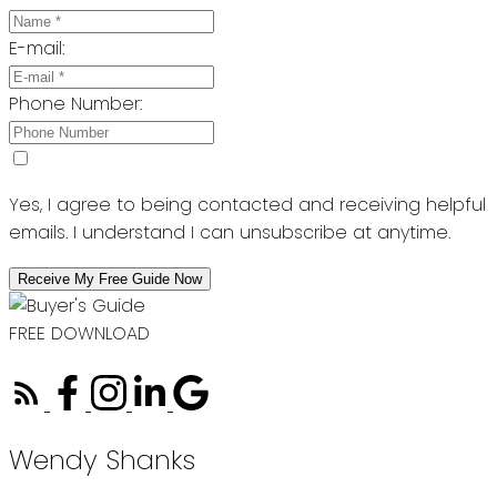
E-mail:
Phone Number:
Yes, I agree to being contacted and receiving helpful
emails. I understand I can unsubscribe at anytime.
Receive My Free Guide Now
FREE DOWNLOAD
Wendy Shanks