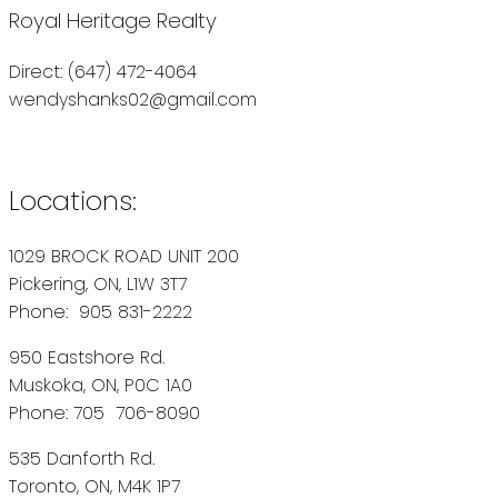
Royal Heritage Realty
Direct: (647) 472-4064
wendyshanks02@gmail.com
Locations:
1029 BROCK ROAD UNIT 200
Pickering, ON, L1W 3T7
Phone: 905 831-2222
950 Eastshore Rd.
Muskoka, ON, P0C 1A0
Phone: 705 706-8090
535 Danforth Rd.
Toronto, ON, M4K 1P7