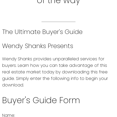
of the way
The Ultimate Buyer's Guide
Wendy Shanks Presents
Wendy Shanks provides unparalleled services for
buyers. Learn how you can take advantage of this
real estate market today by downloading this free
guide. Simply enter the following info to begin your
download.
Buyer's Guide Form
Name: