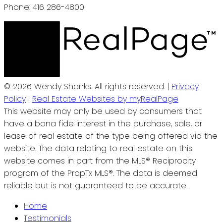
Phone: 416 286-4800
© 2026 Wendy Shanks. All rights reserved. |
Privacy
Policy
|
Real Estate Websites by myRealPage
This website may only be used by consumers that
have a bona fide interest in the purchase, sale, or
lease of real estate of the type being offered via the
website. The data relating to real estate on this
website comes in part from the MLS® Reciprocity
program of the PropTx MLS®. The data is deemed
reliable but is not guaranteed to be accurate.
Home
Testimonials