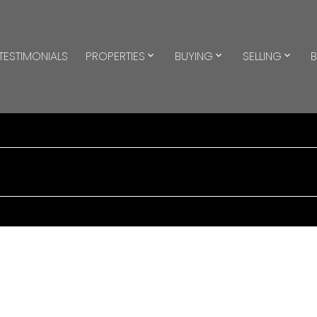
TESTIMONIALS
PROPERTIES
BUYING
SELLING