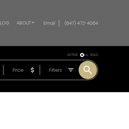
BLOG
ABOUT
Email
(647) 472-4064
ACTIVE
SOLD
Price
Filters